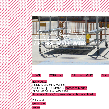
HOME
CONCEPT
RULES OF PLAY
RIDE
[ESPAÑOL]
FOUR SEASON IN MADRID
Matadero Madrid
"MEETING | REUNIÓN" at
22:00 - 01:30, June 4&5, 2010
Abierto x Obras, 14 paseo de la chopera, Madrid
DJ/sound:
grovsoper
Yorka