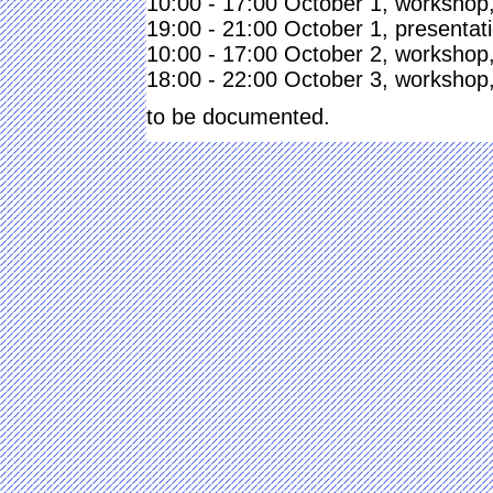
10:00 - 17:00 October 1, workshop,
19:00 - 21:00 October 1, presentati
10:00 - 17:00 October 2, workshop,
18:00 - 22:00 October 3, workshop,
to be documented.