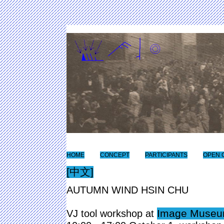
HOME
CONCEPT
PARTICIPANTS
OPEN 
[中文]
AUTUMN WIND HSIN CHU
Image Museum
VJ tool workshop at