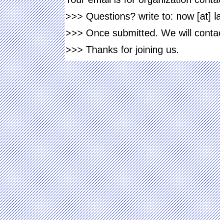
>>> Questions? write to: now [at] 
>>> Once submitted. We will contact
>>> Thanks for joining us.