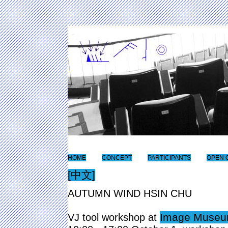
HOME
CONCEPT
PARTICIPANTS
OPEN 
[中文]
AUTUMN WIND HSIN CHU
Image Museum
VJ tool workshop at